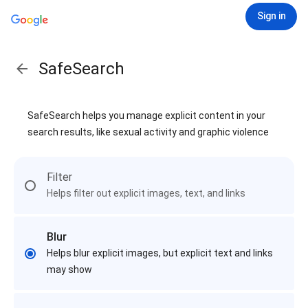
Sign in
SafeSearch
SafeSearch helps you manage explicit content in your
search results, like sexual activity and graphic violence
Filter
Helps filter out explicit images, text, and links
Blur
Helps blur explicit images, but explicit text and links
may show