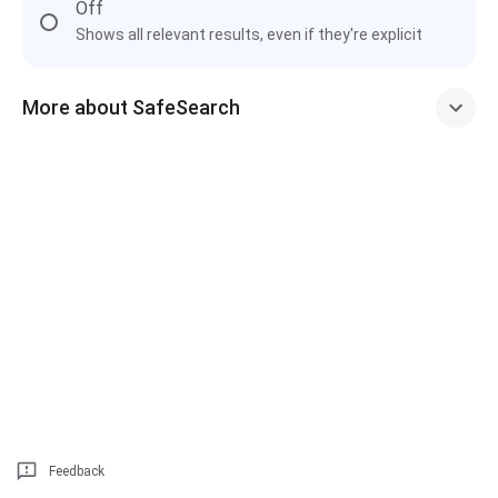
Off
Shows all relevant results, even if they're explicit
More about SafeSearch
Feedback