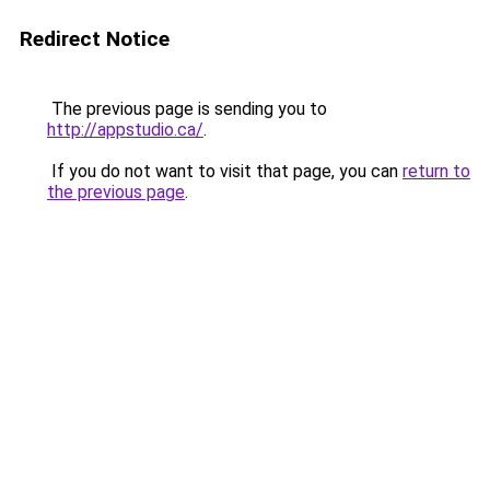
Redirect Notice
The previous page is sending you to
http://appstudio.ca/
.
If you do not want to visit that page, you can
return to
the previous page
.