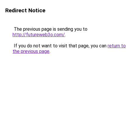
Redirect Notice
The previous page is sending you to
http://futureweb3o.com/
.
If you do not want to visit that page, you can
return to
the previous page
.