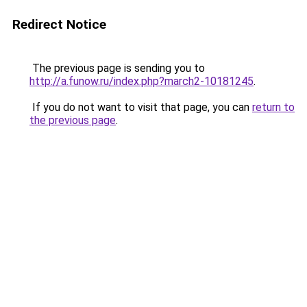
Redirect Notice
The previous page is sending you to
http://a.funow.ru/index.php?march2-10181245
.
If you do not want to visit that page, you can
return to
the previous page
.