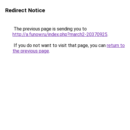
Redirect Notice
The previous page is sending you to
http://a.funow.ru/index.php?march2-20370925
.
If you do not want to visit that page, you can
return to
the previous page
.