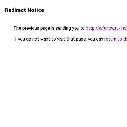
Redirect Notice
The previous page is sending you to
http://a.funow.ru/i
If you do not want to visit that page, you can
return to t