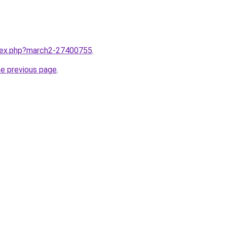
ndex.php?march2-27400755
.
he previous page
.