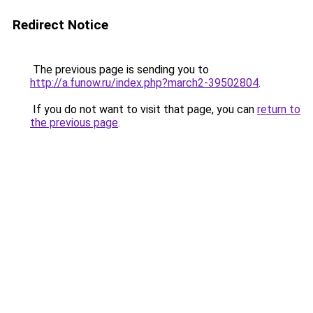
Redirect Notice
The previous page is sending you to
http://a.funow.ru/index.php?march2-39502804
.
If you do not want to visit that page, you can
return to
the previous page
.