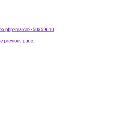
ndex.php?march2-50359610
.
he previous page
.