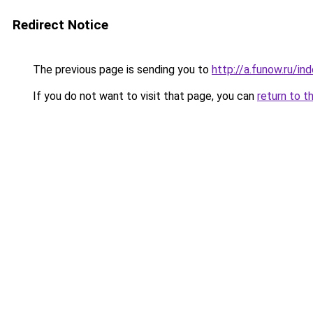
Redirect Notice
The previous page is sending you to
http://a.funow.ru/i
If you do not want to visit that page, you can
return to t