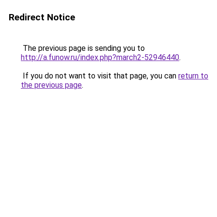
Redirect Notice
The previous page is sending you to
http://a.funow.ru/index.php?march2-52946440
.
If you do not want to visit that page, you can
return to
the previous page
.