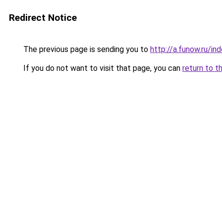
Redirect Notice
The previous page is sending you to
http://a.funow.ru/i
If you do not want to visit that page, you can
return to t