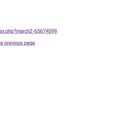
ndex.php?march2-65674599
.
he previous page
.