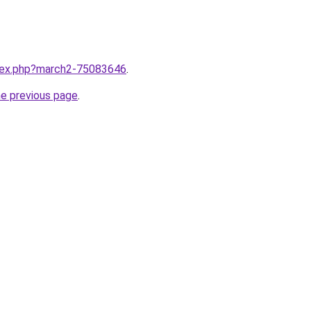
ndex.php?march2-75083646
.
he previous page
.