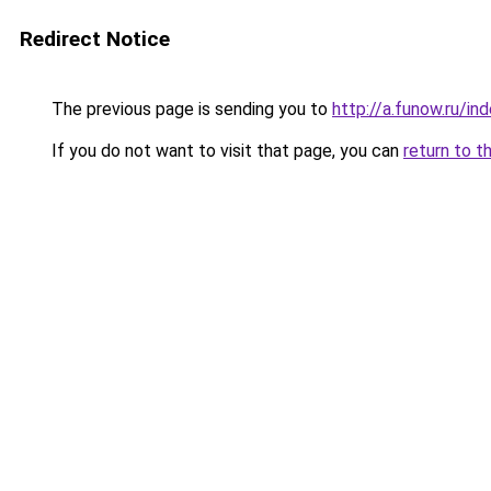
Redirect Notice
The previous page is sending you to
http://a.funow.ru/i
If you do not want to visit that page, you can
return to t