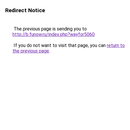
Redirect Notice
The previous page is sending you to
http://b.funow.ru/index.php?wayfor5060
.
If you do not want to visit that page, you can
return to
the previous page
.