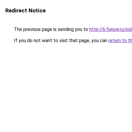
Redirect Notice
The previous page is sending you to
http://b.funow.ru/i
If you do not want to visit that page, you can
return to t