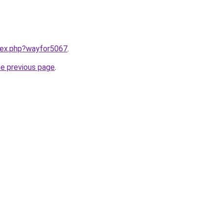
ndex.php?wayfor5067
.
he previous page
.