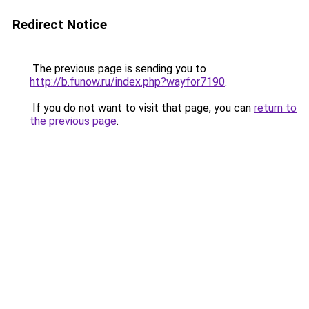
Redirect Notice
The previous page is sending you to
http://b.funow.ru/index.php?wayfor7190
.
If you do not want to visit that page, you can
return to
the previous page
.