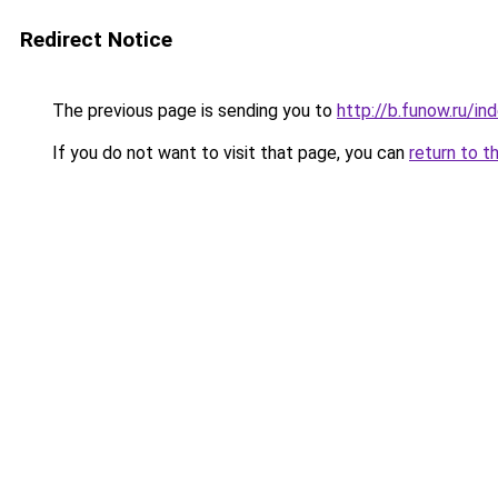
Redirect Notice
The previous page is sending you to
http://b.funow.ru/i
If you do not want to visit that page, you can
return to t