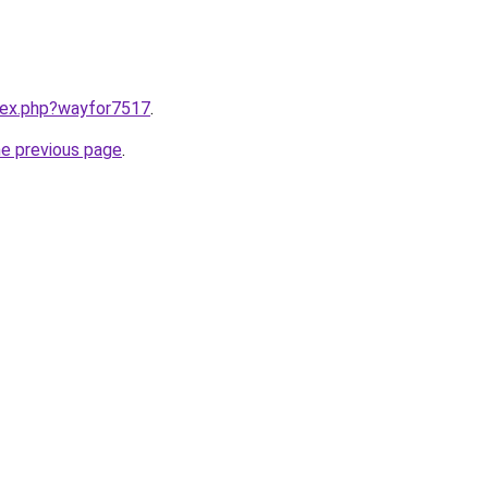
ndex.php?wayfor7517
.
he previous page
.