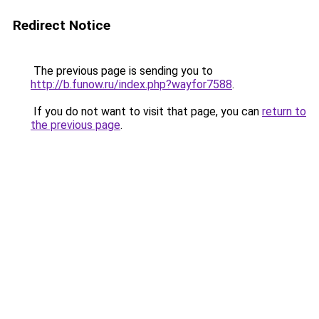
Redirect Notice
The previous page is sending you to
http://b.funow.ru/index.php?wayfor7588
.
If you do not want to visit that page, you can
return to
the previous page
.