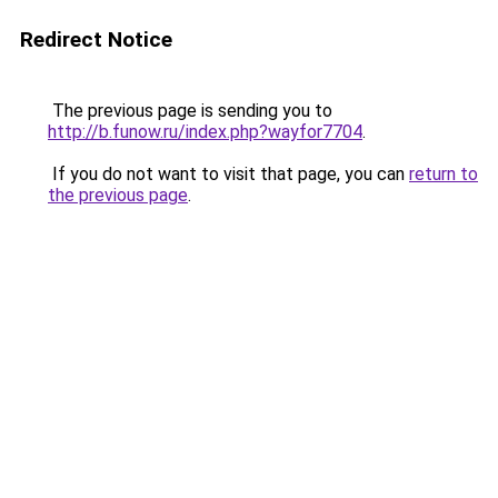
Redirect Notice
The previous page is sending you to
http://b.funow.ru/index.php?wayfor7704
.
If you do not want to visit that page, you can
return to
the previous page
.