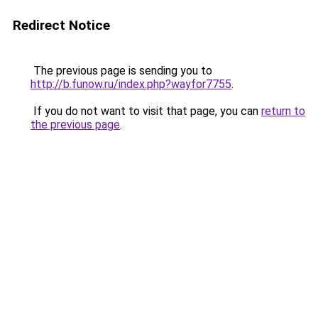
Redirect Notice
The previous page is sending you to
http://b.funow.ru/index.php?wayfor7755
.
If you do not want to visit that page, you can
return to
the previous page
.