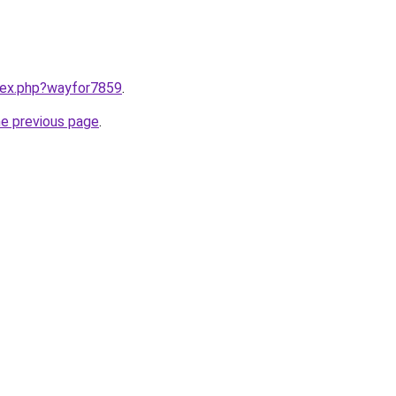
ndex.php?wayfor7859
.
he previous page
.