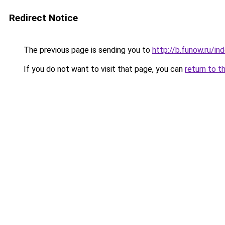
Redirect Notice
The previous page is sending you to
http://b.funow.ru/i
If you do not want to visit that page, you can
return to t