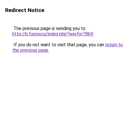
Redirect Notice
The previous page is sending you to
http://b.funow.ru/index.php?wayfor7869
.
If you do not want to visit that page, you can
return to
the previous page
.