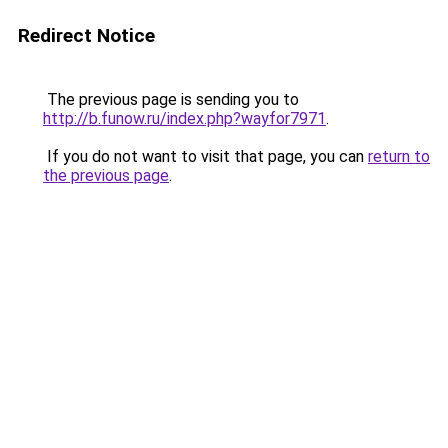
Redirect Notice
The previous page is sending you to
http://b.funow.ru/index.php?wayfor7971
.
If you do not want to visit that page, you can
return to
the previous page
.