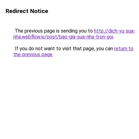
Redirect Notice
The previous page is sending you to
http://dich-vu-sua-
nha.webflow.io/post/bao-gia-sua-nha-tron-goi
.
If you do not want to visit that page, you can
return to
the previous page
.