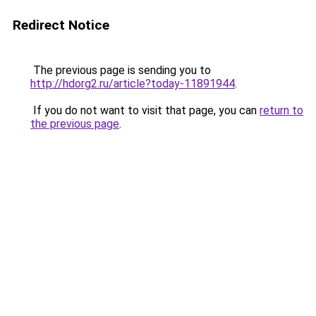
Redirect Notice
The previous page is sending you to
http://hdorg2.ru/article?today-11891944
.
If you do not want to visit that page, you can
return to
the previous page
.