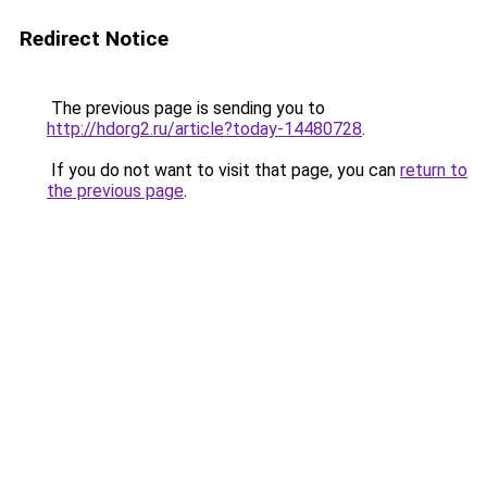
Redirect Notice
The previous page is sending you to
http://hdorg2.ru/article?today-14480728
.
If you do not want to visit that page, you can
return to
the previous page
.