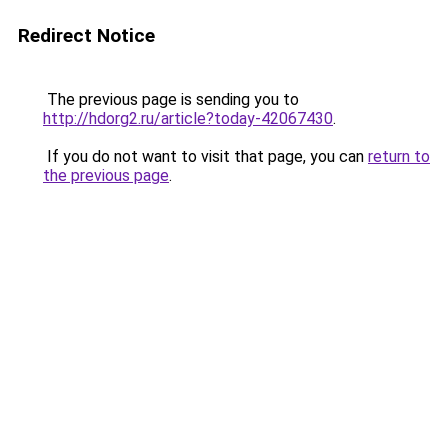
Redirect Notice
The previous page is sending you to
http://hdorg2.ru/article?today-42067430
.
If you do not want to visit that page, you can
return to
the previous page
.