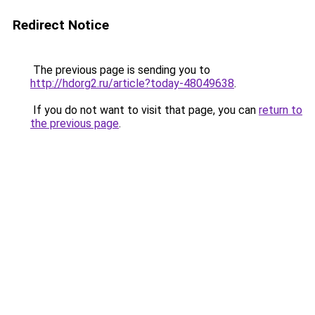
Redirect Notice
The previous page is sending you to
http://hdorg2.ru/article?today-48049638
.
If you do not want to visit that page, you can
return to
the previous page
.