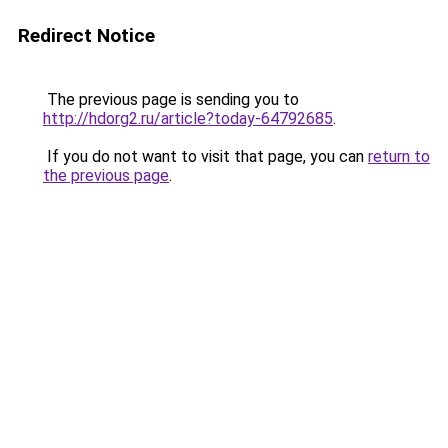
Redirect Notice
The previous page is sending you to
http://hdorg2.ru/article?today-64792685
.
If you do not want to visit that page, you can
return to
the previous page
.