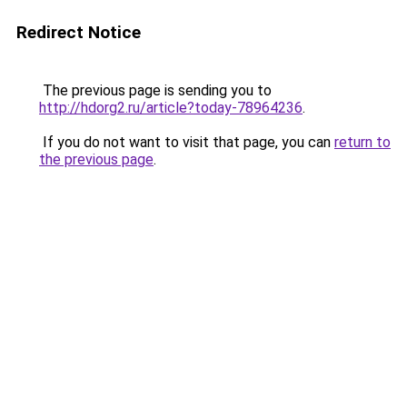
Redirect Notice
The previous page is sending you to
http://hdorg2.ru/article?today-78964236
.
If you do not want to visit that page, you can
return to
the previous page
.