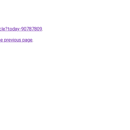
ticle?today-90787809
.
he previous page
.