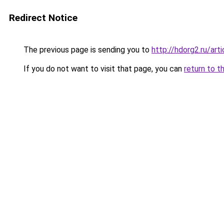
Redirect Notice
The previous page is sending you to
http://hdorg2.ru/ar
If you do not want to visit that page, you can
return to t