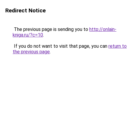
Redirect Notice
The previous page is sending you to
http://onlain-
kniga.ru/?c=10
.
If you do not want to visit that page, you can
return to
the previous page
.