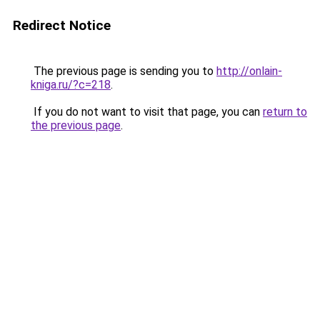
Redirect Notice
The previous page is sending you to
http://onlain-
kniga.ru/?c=218
.
If you do not want to visit that page, you can
return to
the previous page
.