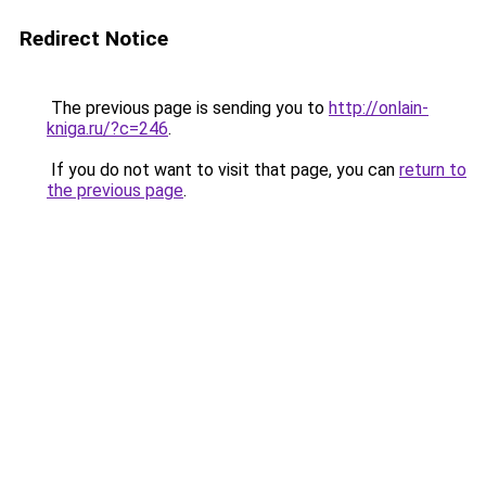
Redirect Notice
The previous page is sending you to
http://onlain-
kniga.ru/?c=246
.
If you do not want to visit that page, you can
return to
the previous page
.