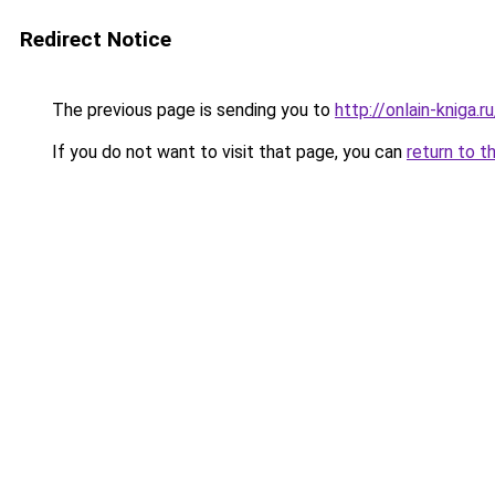
Redirect Notice
The previous page is sending you to
http://onlain-kniga.
If you do not want to visit that page, you can
return to t