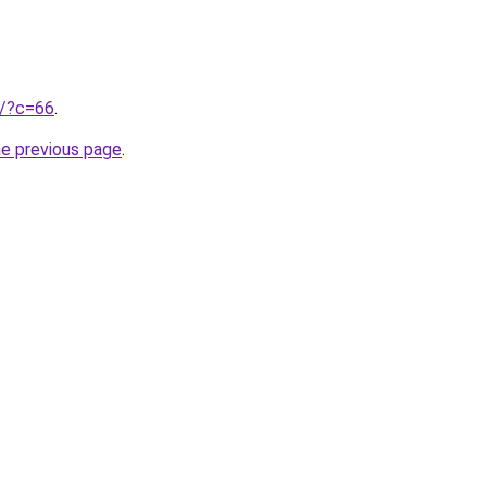
ru/?c=66
.
he previous page
.