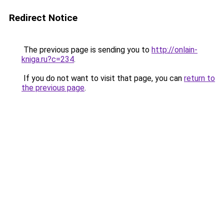
Redirect Notice
The previous page is sending you to
http://onlain-
kniga.ru?c=234
.
If you do not want to visit that page, you can
return to
the previous page
.