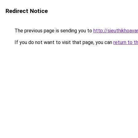
Redirect Notice
The previous page is sending you to
http://sieuthikhoav
If you do not want to visit that page, you can
return to t