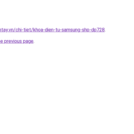
antay.vn/chi-tiet/khoa-dien-tu-samsung-shp-dp728
.
he previous page
.