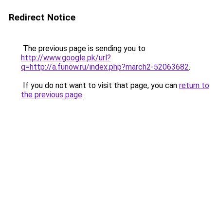
Redirect Notice
The previous page is sending you to
http://www.google.pk/url?
q=http://a.funow.ru/index.php?march2-52063682
.
If you do not want to visit that page, you can
return to
the previous page
.