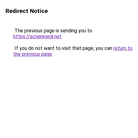
Redirect Notice
The previous page is sending you to
https://acnerimedi.net
.
If you do not want to visit that page, you can
return to
the previous page
.