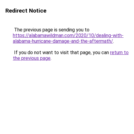
Redirect Notice
The previous page is sending you to
https://alabamawildman.com/2020/10/dealing-with-
alabama-hurricane-damage-and-the-aftermath/
.
If you do not want to visit that page, you can
return to
the previous page
.