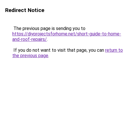
Redirect Notice
The previous page is sending you to
https://diyprojectsforhome.net/short-guide-to-home-
and-roof-repairs/
.
If you do not want to visit that page, you can
return to
the previous page
.