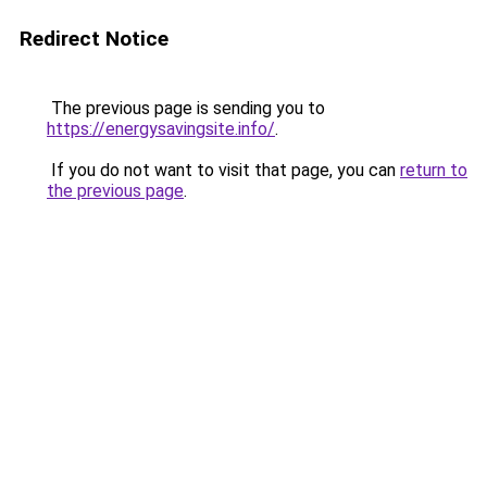
Redirect Notice
The previous page is sending you to
https://energysavingsite.info/
.
If you do not want to visit that page, you can
return to
the previous page
.