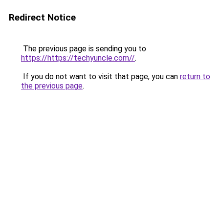
Redirect Notice
The previous page is sending you to
https://https://techyuncle.com//
.
If you do not want to visit that page, you can
return to
the previous page
.