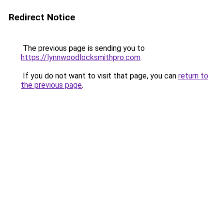
Redirect Notice
The previous page is sending you to
https://lynnwoodlocksmithpro.com
.
If you do not want to visit that page, you can
return to
the previous page
.