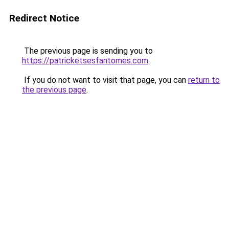
Redirect Notice
The previous page is sending you to
https://patricketsesfantomes.com
.
If you do not want to visit that page, you can
return to
the previous page
.