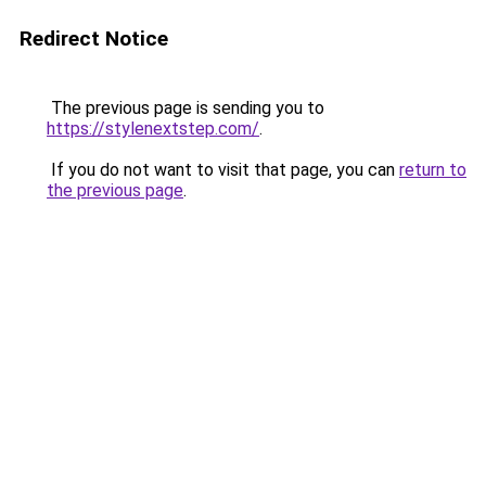
Redirect Notice
The previous page is sending you to
https://stylenextstep.com/
.
If you do not want to visit that page, you can
return to
the previous page
.