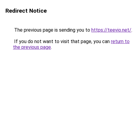
Redirect Notice
The previous page is sending you to
https://teevio.net/
.
If you do not want to visit that page, you can
return to
the previous page
.