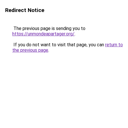
Redirect Notice
The previous page is sending you to
https://unmondeapartager.org/
.
If you do not want to visit that page, you can
return to
the previous page
.