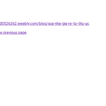
00526262.weebly.com/blog/sua-nha-gia-re-tp-thu-uc
.
he previous page
.