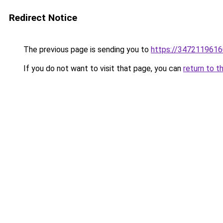
Redirect Notice
The previous page is sending you to
https://3472119616
If you do not want to visit that page, you can
return to t