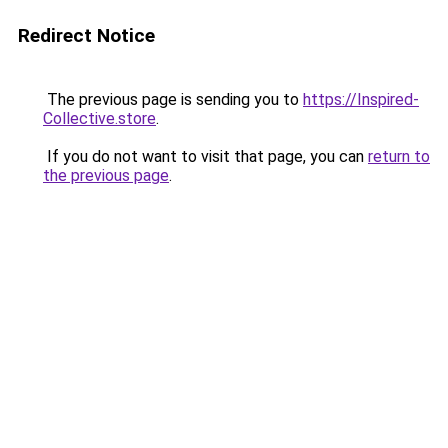
Redirect Notice
The previous page is sending you to
https://Inspired-
Collective.store
.
If you do not want to visit that page, you can
return to
the previous page
.