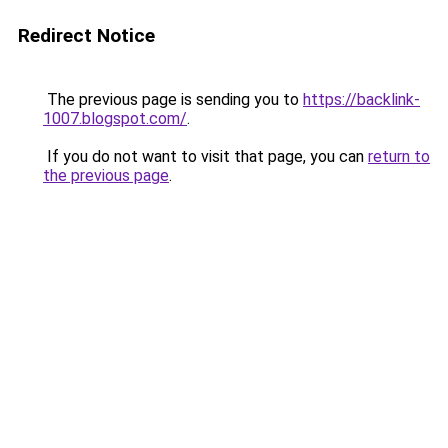
Redirect Notice
The previous page is sending you to
https://backlink-
1007.blogspot.com/
.
If you do not want to visit that page, you can
return to
the previous page
.