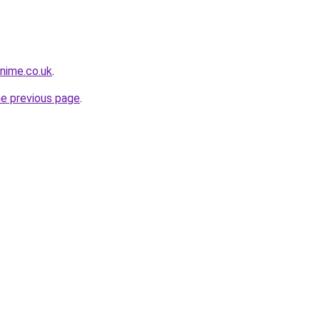
snime.co.uk
.
he previous page
.